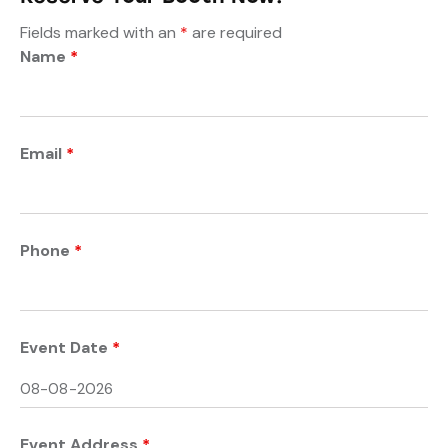
Fields marked with an
*
are required
Name
*
Email
*
Phone
*
Event Date
*
Event Address
*