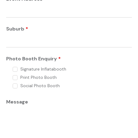
Suburb
*
Photo Booth Enquiry
*
Signature Inflatabooth
Print Photo Booth
Social Photo Booth
Message