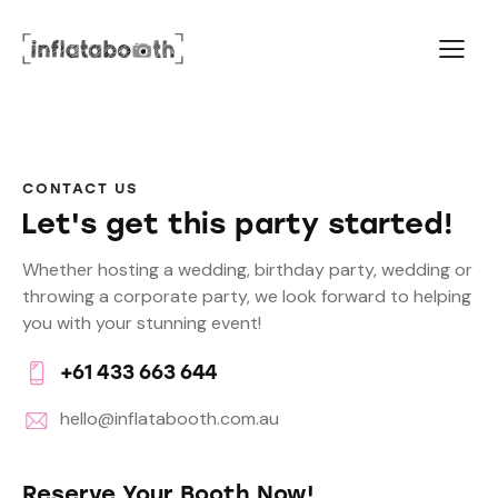
CONTACT US
Let's get this party started!
Whether hosting a wedding, birthday party, wedding or
throwing a corporate party, we look forward to helping
you with your stunning event!
+61 433 663 644
hello@inflatabooth.com.au
Reserve Your Booth Now!