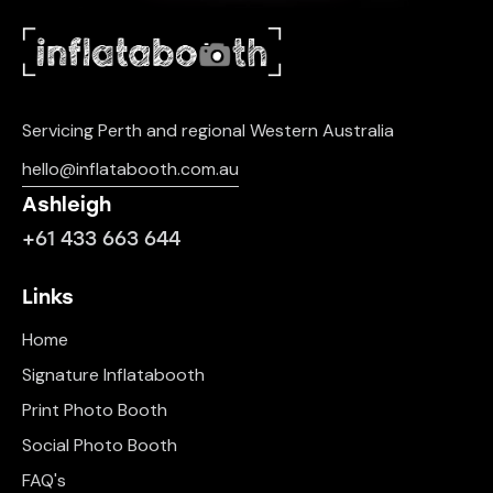
Servicing Perth and regional Western Australia
hello@inflatabooth.com.au
Ashleigh
+61 433 663 644
Links
Home
Signature Inflatabooth
Print Photo Booth
Social Photo Booth
FAQ's