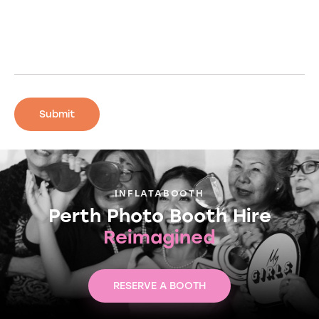
INFLATABOOTH
Perth Photo Booth Hire
Reimagined
RESERVE A BOOTH